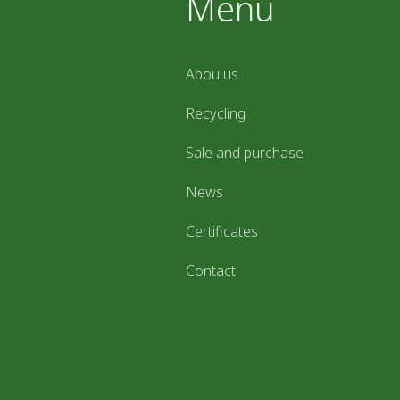
Menu
Abou us
Recycling
Sale and purchase
News
Certificates
Contact