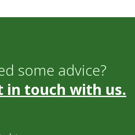
ed some advice?
 in touch with us.