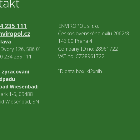
takt
4 235 111
ENVIROPOL s. r. o.
viropol.cz
Československého exilu 2062/8
143 00 Praha 4
hlava
Company ID no: 28961722
Dvory 126, 586 01
VAT no: CZ28961722
20 234 235 111
ID data box: ki2xnih
 zpracování
odpadu
bad Wiesenbad:
ark 1-5, 09488
ad Wiesenbad, SN