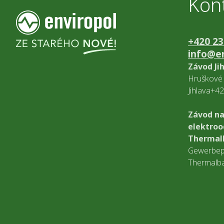
Kon
+420 23
info@en
Závod Ji
Hruškové 
Jihlava+4
Závod na
elektro
Thermal
Gewerbep
Thermalb