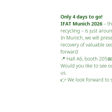
Only 4 days to go!
IFAT Munich 2026
– th
recycling – is just aro
In Munich, we will pres
recovery of valuable se
forward.
📍 Hall A6, booth 205
Would you like to see o
us.
👉 We look forward to s