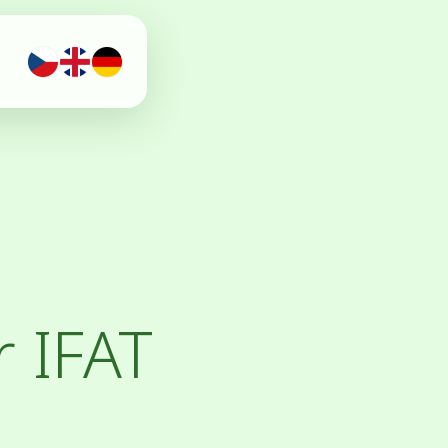
r IFAT