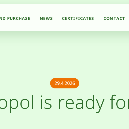
AND PURCHASE
NEWS
CERTIFICATES
CONTACT
29.4.2026
opol is ready fo