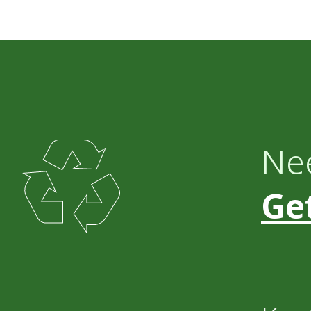
Ne
Get