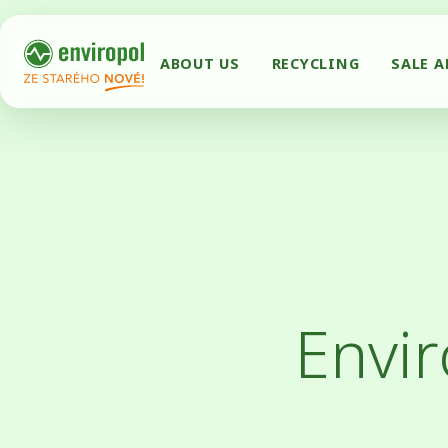
ABOUT US
RECYCLING
SALE 
Envir