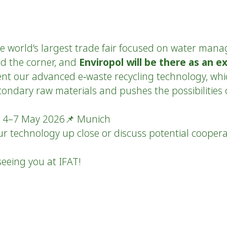
e world’s largest trade fair focused on water man
und the corner, and
Enviropol will be there as an ex
ent our advanced e‑waste recycling technology, whic
condary raw materials and pushes the possibilities 
📅 4–7 May 2026📌 Munich
ur technology up close or discuss potential cooper
eeing you at IFAT!