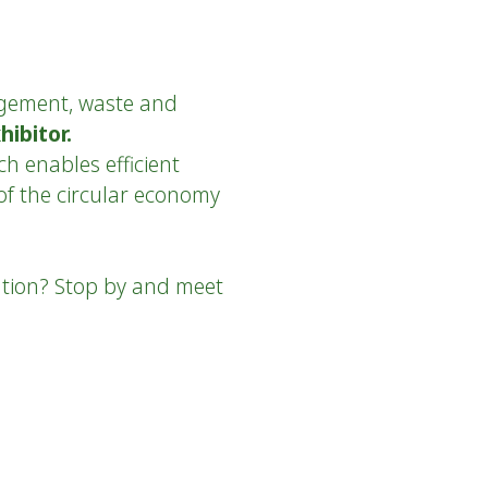
agement, waste and
hibitor.
h enables efficient
of the circular economy
ation? Stop by and meet