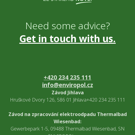
Need some advice?
Get in touch with us.
+420 234 235 111
info@enviropol.cz
Závod Jihlava
Hruškové Dvory 126, 586 01 Jihlava+420 234 235 111
Závod na zpracování elektroodpadu Thermalbad
Wiesenbad:
Gewerbepark 1-5, 09488 Thermalbad Wiesenbad, SN