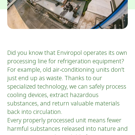
Did you know that Enviropol operates its own
processing line for refrigeration equipment?
For example, old air‑conditioning units don’t
just end up as waste. Thanks to our
specialized technology, we can safely process
cooling devices, extract hazardous
substances, and return valuable materials
back into circulation.
Every properly processed unit means fewer
harmful substances released into nature and