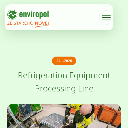
14.1.2026
Refrigeration Equipment
Processing Line