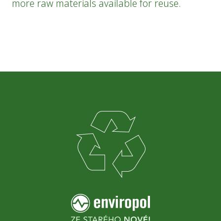
more raw materials available for reuse.