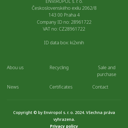
ENVIROPOL s. r. o.
Československého exilu 2062/8
143 00 Praha 4
Company ID no: 28961722
VAT no: CZ28961722
ID data box: ki2xnih
Abou us
Recycling
Sale and
purchase
News
Certificates
Contact
Copyright © by Enviropol s. r. o. 2024. Všechna práva
vyhrazena.
Privacy policy