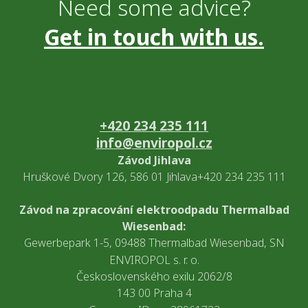
Need some advice?
Get in touch with us.
+420 234 235 111
info@enviropol.cz
Závod Jihlava
Hruškové Dvory 126, 586 01 Jihlava+420 234 235 111
Závod na zpracování elektroodpadu Thermalbad
Wiesenbad:
Gewerbepark 1-5, 09488 Thermalbad Wiesenbad, SN
ENVIROPOL s. r. o.
Československého exilu 2062/8
143 00 Praha 4