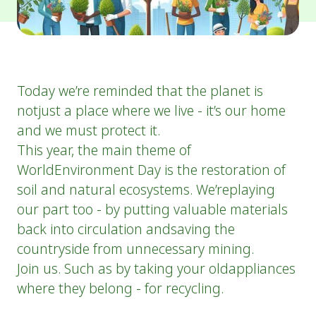
Today we’re reminded that the planet is
notjust a place where we live - it’s our home
and we must protect it.
This year, the main theme of
WorldEnvironment Day is the restoration of
soil and natural ecosystems. We’replaying
our part too - by putting valuable materials
back into circulation andsaving the
countryside from unnecessary mining.
Join us. Such as by taking your oldappliances
where they belong - for recycling.