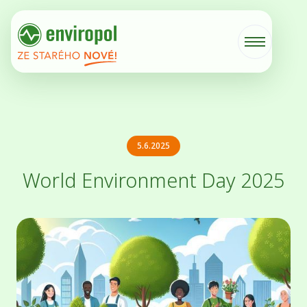
5.6.2025
World Environment Day 2025